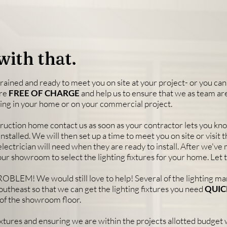
with that.
rained and ready to meet you on site at your project- or you can 
are
FREE OF CHARGE
and help us to ensure that we as team ar
hting in your home or on your commercial project.
struction home contact us as soon as your contractor lets you k
installed. We will then set up a time to meet you on site or visit 
r electrician will need when they are ready to install. After we've 
our showroom to select the lighting fixtures for your home. Let 
OBLEM! We would still love to help! Several of the lighting m
outheast so that we can get the lighting fixtures you need
QUIC
ff of the showroom floor.
fixtures and ensuring we are within the projects allotted budget