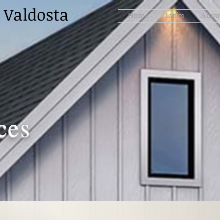
 Valdosta
Home
Links
Abou
ces