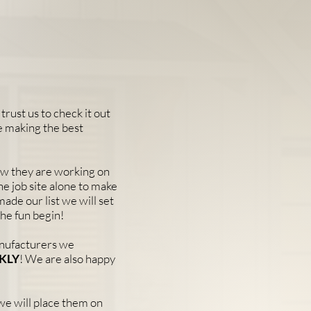
trust us to check it out
e making the best
now they are working on
the job site alone to make
made our list we will set
the fun begin!
anufacturers we
KLY
! We are also happy
 we will place them on