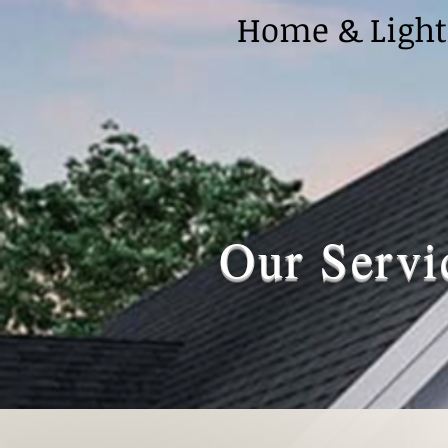
Home & Light
Our Servi