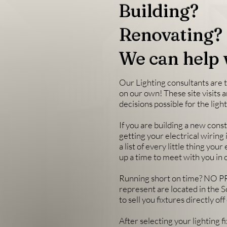
Building?
Renovating?
We can help 
Our Lighting consultants are t
on our own! These site visits 
decisions possible for the lig
If you are building a new con
getting your electrical wiring 
a list of every little thing you
up a time to meet with you in 
Running short on time? NO PR
represent are located in the S
to sell you fixtures directly o
After selecting your lighting 