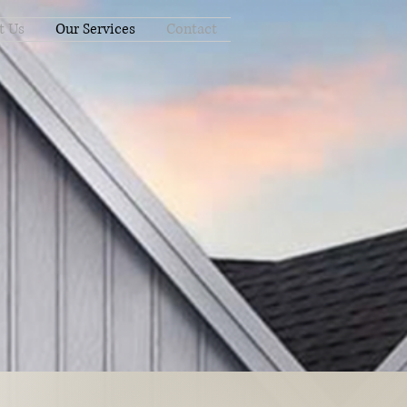
t Us
Our Services
Contact